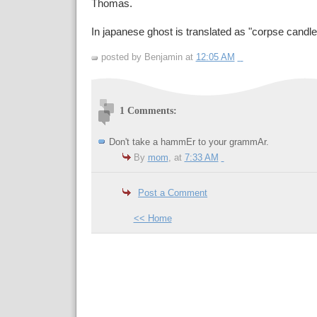
Thomas.
In japanese ghost is translated as "corpse candle
posted by Benjamin at
12:05 AM
1 Comments:
Don't take a hammEr to your grammAr.
By
mom
, at
7:33 AM
Post a Comment
<< Home