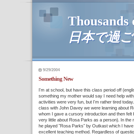
Thousands 
日本で過ご
9/29/2004
Something New
I'm at school, but have this class period off (eng
something my mother would say I need help with
activities were very fun, but I'm rather tired today.
class with John Davey we were learning about R
whom I gave a cursory introduction and then fel
very little about Rosa Parks as a person). In the 
he played "Rosa Parks" by Outkast which I have 
excellent teaching method. Regardless of questio