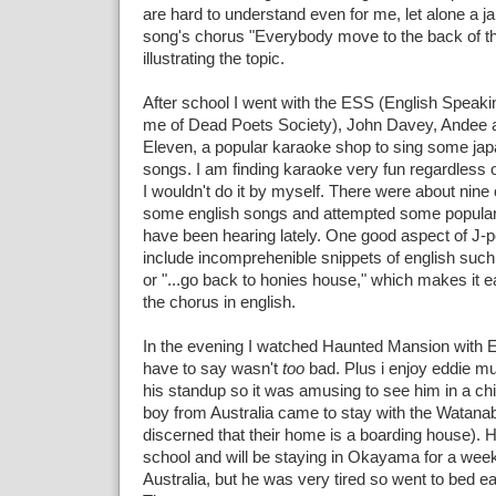
are hard to understand even for me, let alone a j
song's chorus "Everybody move to the back of th
illustrating the topic.
After school I went with the ESS (English Speaki
me of Dead Poets Society), John Davey, Andee a
Eleven, a popular karaoke shop to sing some jap
songs. I am finding karaoke very fun regardless
I wouldn't do it by myself. There were about nine 
some english songs and attempted some popular
have been hearing lately. One good aspect of J-p
include incomprehenible snippets of english such a
or "...go back to honies house," which makes it e
the chorus in english.
In the evening I watched Haunted Mansion with E
have to say wasn't
too
bad. Plus i enjoy eddie m
his standup so it was amusing to see him in a chi
boy from Australia came to stay with the Watanab
discerned that their home is a boarding house). 
school and will be staying in Okayama for a wee
Australia, but he was very tired so went to bed ea