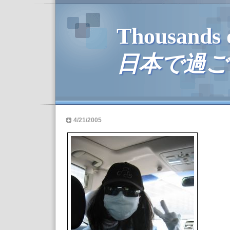
Thousands 
日本で過ご
4/21/2005