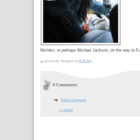
Michiko, or perhaps Michael Jackson, on the way to 
posted by Benjamin at
8:36 AM
0 Comments:
Post a Comment
<< Home